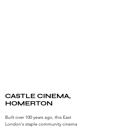
CASTLE CINEMA, 
HOMERTON
Built over 100 years ago, this East 
London's staple community cinema 