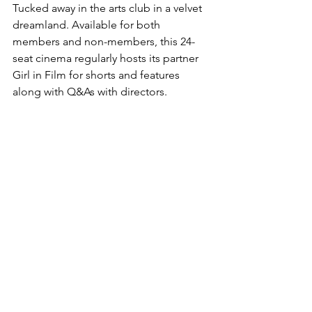
Tucked away in the arts club in a velvet 
dreamland. Available for both 
members and non-members, this 24-
seat cinema regularly hosts its partner 
Girl in Film for shorts and features 
along with Q&As with directors.