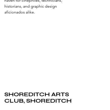
haven for cinephiles, technicians, 
historians, and graphic design 
aficionados alike.
SHOREDITCH ARTS 
CLUB, SHOREDITCH