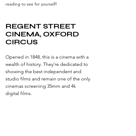
reading to see for yourself! 
REGENT STREET 
CINEMA, OXFORD 
CIRCUS
Opened in 1848, this is a cinema with a 
wealth of history. They're dedicated to 
showing the best independent and 
studio films and remain one of the only 
cinemas screening 35mm and 4k 
digital films.