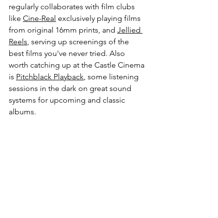
regularly collaborates with film clubs 
like 
Cine-Real
 exclusively playing films 
from original 16mm prints, and 
Jellied 
Reels
, serving up screenings of the 
best films you've never tried. Also 
worth catching up at the Castle Cinema 
is 
Pitchblack Playback
, 
some listening 
sessions in the dark on great sound 
systems for upcoming and classic 
albums.