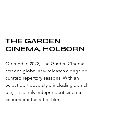
THE GARDEN 
CINEMA, HOLBORN
Opened in 2022, The Garden Cinema 
screens global new releases alongside 
curated repertory seasons. With an 
eclectic art deco style including a small 
bar, it is a truly independent cinema 
celebrating the art of film.