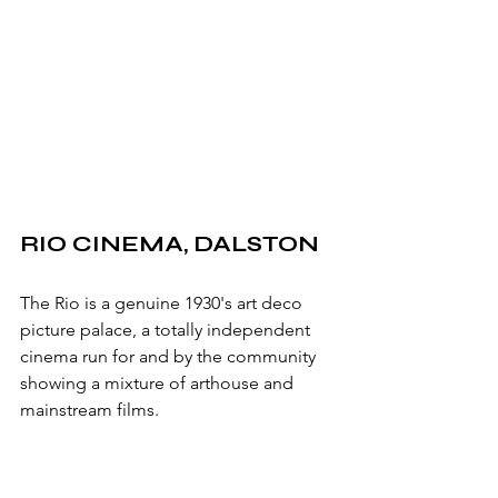
RIO CINEMA, DALSTON
The Rio is a genuine 1930's art deco 
picture palace, a totally independent 
cinema run for and by the community 
showing a mixture of arthouse and 
mainstream films.