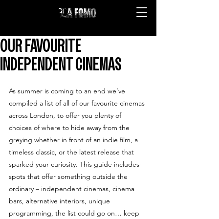
OUR FAVOURITE
INDEPENDENT CINEMAS
As summer is coming to an end we’ve 
compiled a list of all of our favourite cinemas 
across London, to offer you plenty of 
choices of where to hide away from the 
greying whether in front of an indie film, a 
timeless classic, or the latest release that 
sparked your curiosity. This guide includes 
spots that offer something outside the 
ordinary – independent cinemas, cinema 
bars, alternative interiors, unique 
programming, the list could go on… keep 