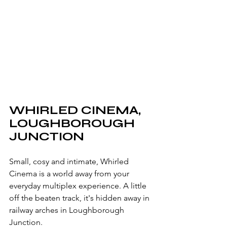
WHIRLED CINEMA, 
LOUGHBOROUGH 
JUNCTION
Small, cosy and intimate, Whirled 
Cinema is a world away from your 
everyday multiplex experience. A little 
off the beaten track, it's hidden away in 
railway arches in Loughborough 
Junction.