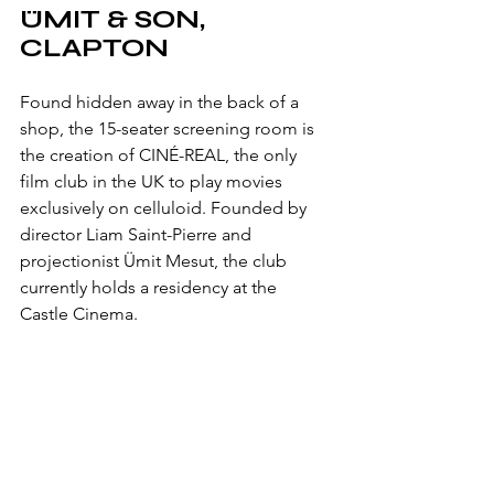
ÜMIT & SON, 
CLAPTON
Found hidden away in the back of a 
shop, the 15-seater screening room is 
the creation of 
CINÉ-REAL, the only 
film club in the UK to play movies 
exclusively on celluloid. Founded by 
director Liam Saint-Pierre and 
projectionist 
Ümit Mesut, the club 
currently holds a residency at the 
Castle Cinema. 