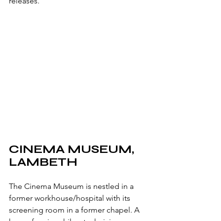
releases.
CINEMA MUSEUM, 
LAMBETH
The Cinema Museum is nestled in a 
former workhouse/hospital with its 
screening room in a former chapel. A 