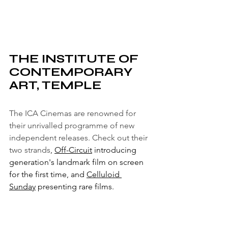
THE INSTITUTE OF 
CONTEMPORARY 
ART, TEMPLE
The ICA Cinemas are renowned for 
their unrivalled programme of new 
independent releases. Check out their 
two strands
, 
Off-Circuit
 introducing 
generation's landmark film on screen 
for the first time, and 
Celluloid 
Sunday
 presenting rare films.