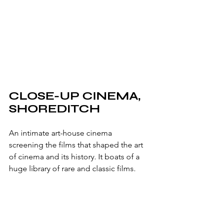
CLOSE-UP CINEMA, 
SHOREDITCH
An intimate art-house cinema 
screening the films that shaped the art 
of cinema and its history. It boats of a 
huge library of rare and classic films.