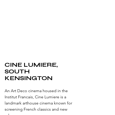
CINE LUMIERE, 
SOUTH 
KENSINGTON
An Art Deco cinema housed in the 
Institut Francais, Cine Lumiere is a 
landmark arthouse cinema known for 
screening French classics and new 