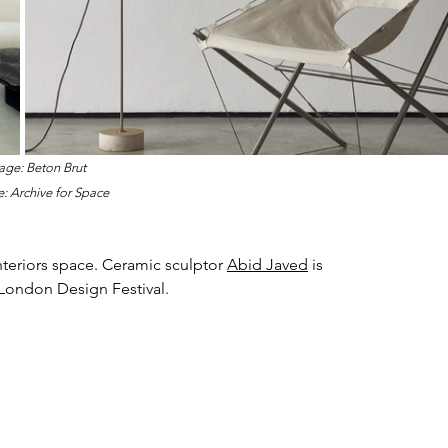
age: Beton Brut
: 
Archive for Space
nteriors space. Ceramic sculptor 
Abid Javed
 is 
 London Design Festival.