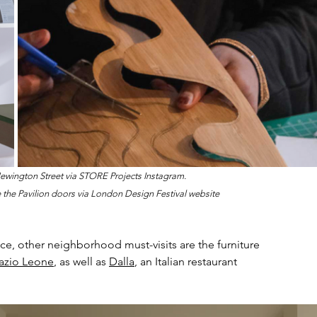
wington Street via STORE Projects Instagram.
 the Pavilion doors via London Design Festival website
pace, other neighborhood must-visits are the furniture 
azio Leone
, as well as 
Dalla
, an Italian restaurant 