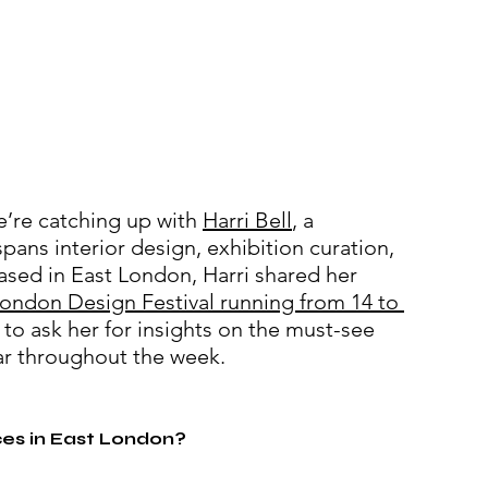
’re catching up with 
Harri Bell
, a 
pans interior design, exhibition curation, 
ased in East London, Harri shared her 
ondon Design Festival running from 14 to 
 to ask her for insights on the must-see 
r 
throughout the week
.
ces in East London?