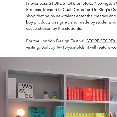
I never pass 
STORE STORE on Stoke Newington C
Projects, located in Coal Drops Yard in King's Cro
shop that helps new talent enter the creative and
buy products designed and made by students in th
cause chosen by the students.
For the London Design Festival, 
STORE STORE’s P
visiting. Built by 14–18-year-olds, it will feature 