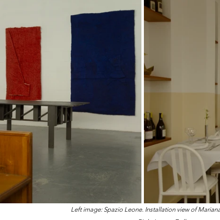
Left image: Spazio Leone. Installation view of Maria