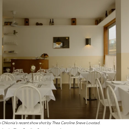
na Chkonia's recent show shot by Thea Caroline Sneve Lovstad.