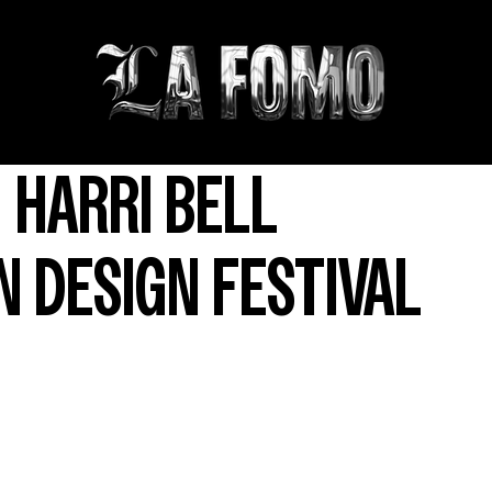
 HARRI BELL
 DESIGN FESTIVAL