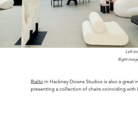
Left im
Right image
Rialto
 in Hackney Downs Studios is also a great i
presenting a collection of chairs coinciding with