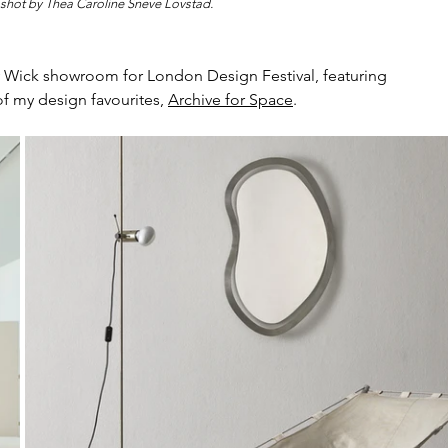
 shot by 
Thea Caroline Sneve Lovstad.
 Wick showroom for London Design Festival, featuring 
f my design favourites, 
Archive for Space
. 