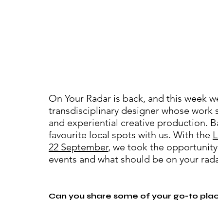
On Your Radar is back, and this week we
transdisciplinary designer whose work s
and experiential creative production. B
favourite local spots with us. With the 
L
22 September
, we took the opportunity
events and what should be on your rada
Can you share some of your go-to pla