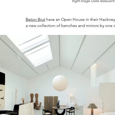
Right image: 
Dalla restaurant
Beton Brut
 have an Open House in their Hackney
a new collection of benches and mirrors by one o