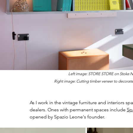
Left image: STORE STORE on Stoke Ne
Right image: 
Cutting timber veneer to decorate
As I work in the vintage furniture and interiors s
dealers. Ones with permanent spaces include 
Sp
opened by Spazio Leone's founder.