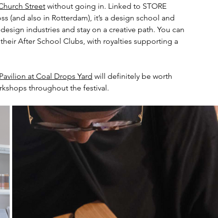
hurch Street
 without going in. Linked to STORE 
ss (and also in Rotterdam), it’s a design school and 
 design industries and stay on a creative path. You can 
eir After School Clubs, with royalties supporting a 
avilion at Coal Drops Yard
 will definitely be worth 
workshops throughout the festival.