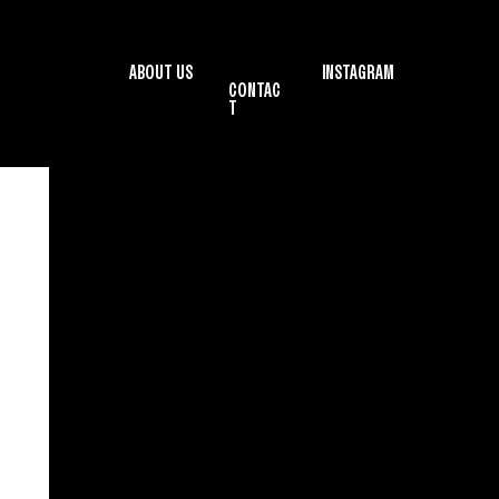
ABOUT US
INSTAGRAM
CONTAC
T