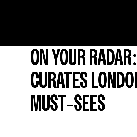
ON YOUR RADAR:
CURATES LONDON
MUST-SEES