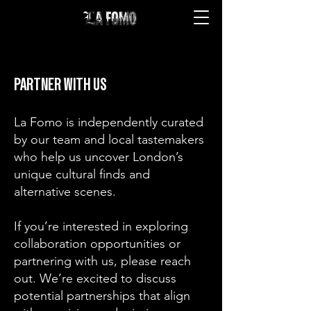
PARTNER WITH US
La Fomo is independently curated
by our team and local tastemakers
who help us uncover London’s
unique cultural finds and
alternative scenes.
If you’re interested in exploring
collaboration opportunities or
partnering with us, please reach
out. We’re excited to discuss
potential partnerships that align