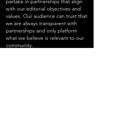
partake in partnerships that align
with our editorial objectives and
values. Our audience can trust that
we are always transparent with
partnerships and only platform
what we believe is relevant to our
community.
Email
JOIN THE NEWSLETTER