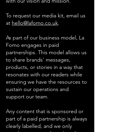
with our vision and mission.
To request our media kit, email us
at
hello@lafomo.co.uk
.
As part of our business model, La
Fomo engages in paid
partnerships. This model allows us
to share brands' messages,
products, or stories in a way that
resonates with our readers while
ensuring we have the resources to
sustain our operations and
support our team.
Any content that is sponsored or
part of a paid partnership is always
clearly labelled, and we only